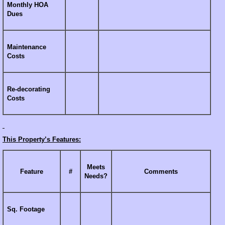
Monthly HOA
Dues
Maintenance
Costs
Re-decorating
Costs
This Property’s Features:
Meets
Feature
#
Comments
Needs?
Sq. Footage