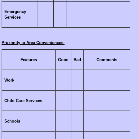
Emergency
Services
Proximity to Area Conveniences:
Features
Good
Bad
Comments
Work
Child Care Services
Schools