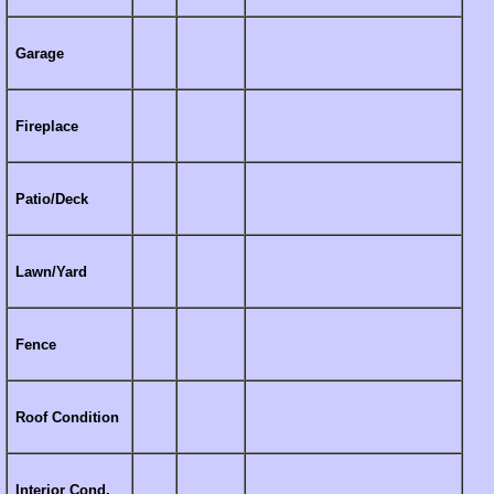
Garage
Fireplace
Patio/Deck
Lawn/Yard
Fence
Roof Condition
Interior Cond.