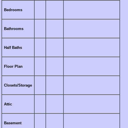
Bedrooms
Bathrooms
Half Baths
Floor Plan
Closets/Storage
Attic
Basement