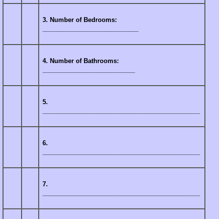
3. Number of Bedrooms:
____________________________
4. Number of Bathrooms:
___________________________
5.
______________________________________________
6.
______________________________________________
7.
______________________________________________