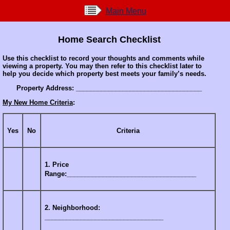
Main Menu
Home Search Checklist
Use this checklist to record your thoughts and comments while
viewing a property. You may then refer to this checklist later to
help you decide which property best meets your family’s needs.
Property Address: ___________________________________
My New Home Criteria
:
Yes
No
Criteria
1. Price
Range:____________________________________
2. Neighborhood:
_________________________________