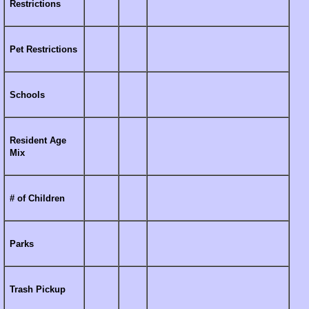
Restrictions
Pet Restrictions
Schools
Resident Age
Mix
# of Children
Parks
Trash Pickup