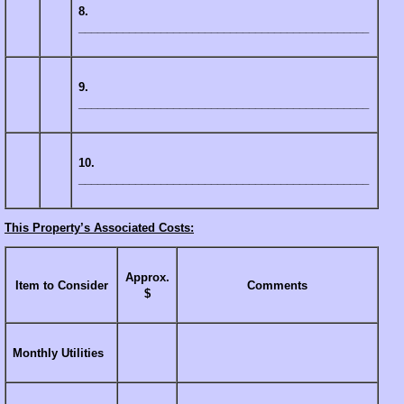
8.
______________________________________________
9.
______________________________________________
10.
______________________________________________
This Property’s Associated Costs:
Approx.
Item to Consider
Comments
$
Monthly Utilities