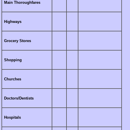
Main Thoroughfares
Highways
Grocery Stores
Shopping
Churches
Doctors/Dentists
Hospitals