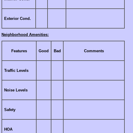
Exterior Cond.
Neighborhood Amenities:
Features
Good
Bad
Comments
Traffic Levels
Noise Levels
Safety
HOA